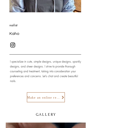
nailist
Kaho
I specialize in cute, simple designs, unique designs, sparkly
designs, and sheer designs. I strive to provide thorough
counseling and treatment, taking into consideration your
preferences and concerns. Let's chat and create beautiful
nails.
Make an online reservation
GALLERY