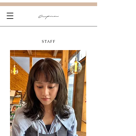
STAFF