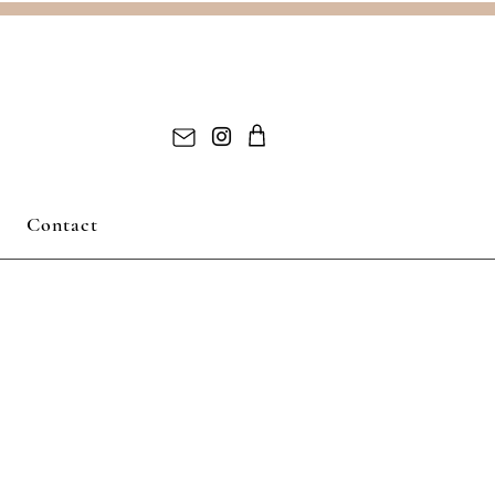
Contact