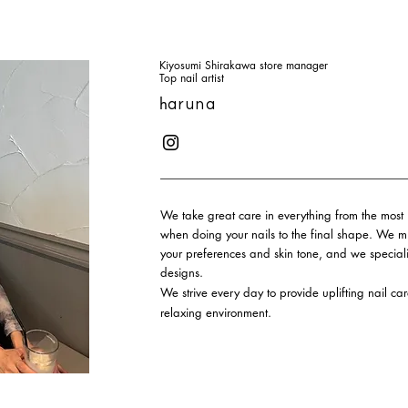
Kiyosumi Shirakawa store manager
Top nail artist
h
aruna
We take great care in everything from the most 
when doing your nails to the final shape. We mix
your preferences and skin tone, and we specia
designs.
We strive every day to provide uplifting nail ca
relaxing environment.