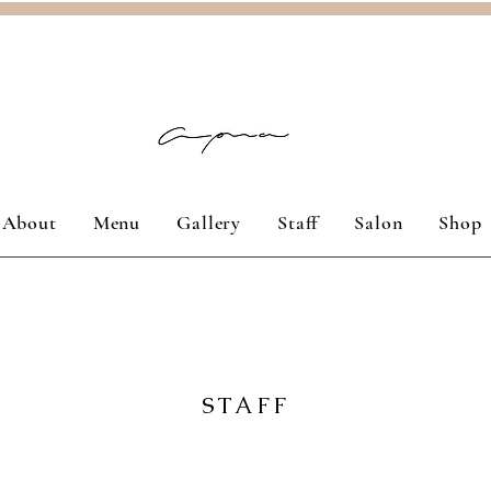
About
Menu
Gallery
Staff
Salon
Shop
STAFF