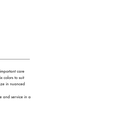
important care
 colors to suit
lize in nuanced
re and service in a