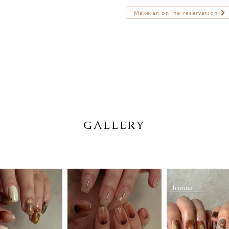
Make an online reservation
GALLERY