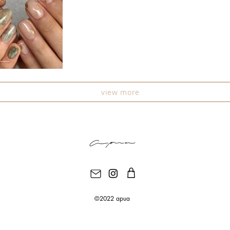
view more
©2022 apua